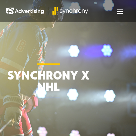
SYNCHRONY X
NHL