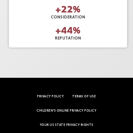
+
22
%
CONSIDERATION
+
44
%
REPUTATION
PRIVACY POLICY
TERMS OF USE
CHILDREN'S ONLINE PRIVACY POLICY
YOUR US STATE PRIVACY RIGHTS