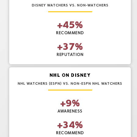
DISNEY WATCHERS VS. NON-WATCHERS
+
45
%
RECOMMEND
+
37
%
REPUTATION
NHL ON DISNEY
NHL WATCHERS (ESPN) VS. NON-ESPN NHL WATCHERS
+
9
%
AWARENESS
+
34
%
RECOMMEND