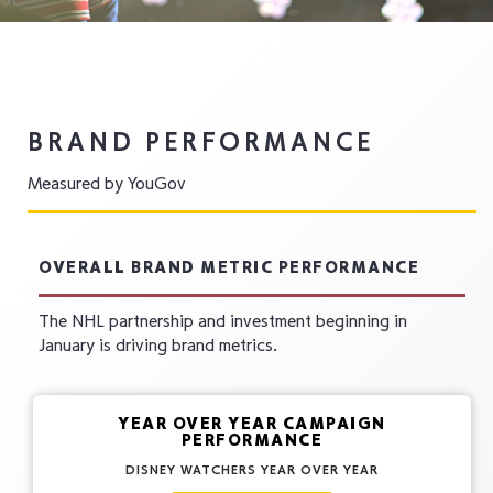
BRAND PERFORMANCE
Measured by YouGov
OVERALL BRAND METRIC PERFORMANCE
The NHL partnership and investment beginning in
January is driving brand metrics.
YEAR OVER YEAR CAMPAIGN
PERFORMANCE
DISNEY WATCHERS YEAR OVER YEAR