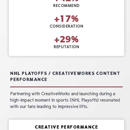
RECOMMEND
+
17
%
CONSIDERATION
+
29
%
REPUTATION
NHL PLAYOFFS / CREATIVEWORKS CONTENT
PERFORMANCE
Partnering with CreativeWorks and launching during a
high-impact moment in sports (NHL Playoffs) resonated
with our fans leading to impressive lifts.
CREATIVE PERFORMANCE