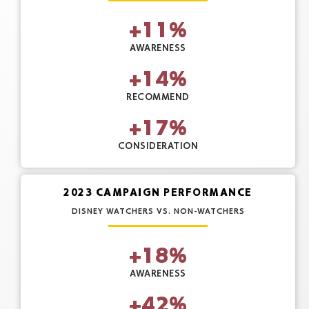
+
11
%
AWARENESS
+
14
%
RECOMMEND
+
17
%
CONSIDERATION
2023 CAMPAIGN PERFORMANCE
DISNEY WATCHERS VS. NON-WATCHERS
+
18
%
AWARENESS
+
42
%